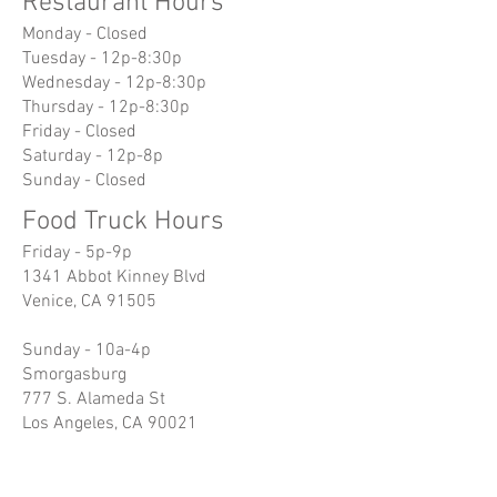
Restaurant Hours
Monday - Closed
Tuesday - 12p-8:30p
Wednesday - 12p-8:30p
Thursday - 12p-8:30p
Friday - Closed
Saturday - 12p-8p
Sunday - Closed
Food Truck Hours
Friday - 5p-9p
1341 Abbot Kinney Blvd
Venice, CA 91505
Sunday - 10a-4p
Smorgasburg
777 S. Alameda St
Los Angeles, CA 90021