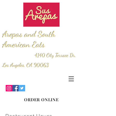
Arepas and South
American Eats
4140 City Terrace Dr,
Los Angeles, CA 90063
ORDER ONLINE