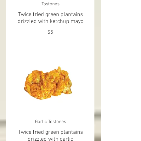
Tostones
Twice fried green plantains
drizzled with ketchup mayo
$5
Garlic Tostones
Twice fried green plantains
drizzled with garlic