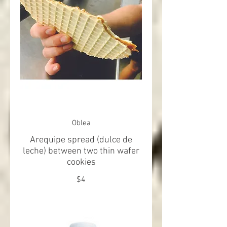
Oblea
Arequipe spread (dulce de
leche) between two thin wafer
cookies
$4