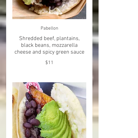
Pabellon
Shredded beef, plantains,
black beans, mozzarella
cheese and spicy green sauce
$11