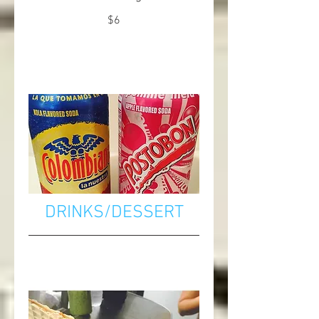
$6
DRINKS/DESSERT