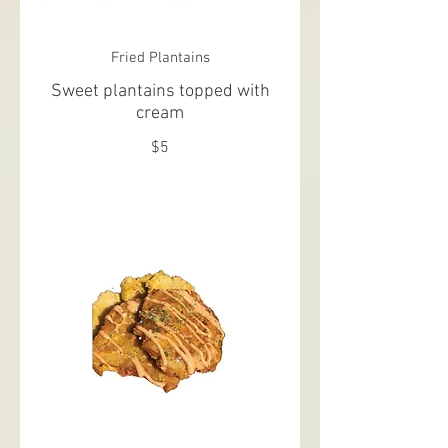
Fried Plantains
Sweet plantains topped with
cream
$5