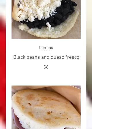
Domino
Black beans and queso fresco
$8