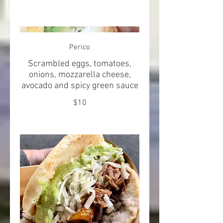
Perico
Scrambled eggs, tomatoes,
onions, mozzarella cheese,
avocado and spicy green sauce
$10