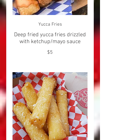
Yucca Fries
Deep fried yucca fries drizzled
with ketchup/mayo sauce
$5