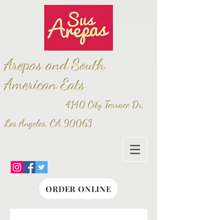
Arepas and South
American Eats
4140 City Terrace Dr,
Los Angeles, CA 90063
ORDER ONLINE