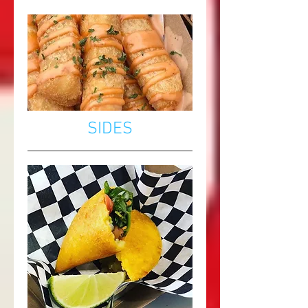
SIDES