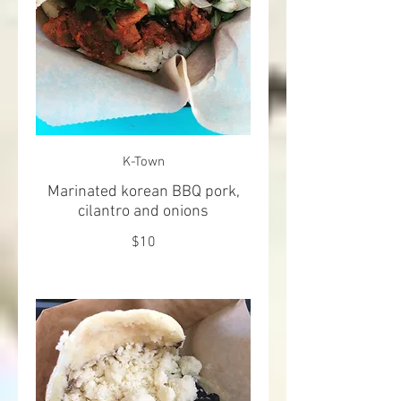
K-Town
Marinated korean BBQ pork,
cilantro and onions
$10