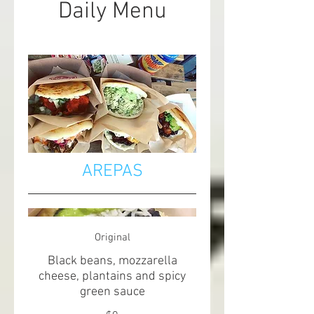
Daily Menu
AREPAS
Original
Black beans, mozzarella
cheese, plantains and spicy
green sauce