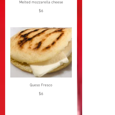
Melted mozzarella cheese
$6
Queso Fresco
$6