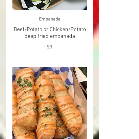
Empanada
Beef/Potato or Chicken/Potato
deep fried empanada
$3