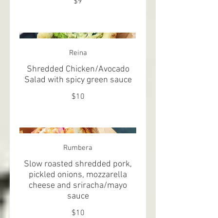
$9
Reina
Shredded Chicken/Avocado
Salad with spicy green sauce
$10
Rumbera
Slow roasted shredded pork,
pickled onions, mozzarella
cheese and sriracha/mayo
sauce
$10