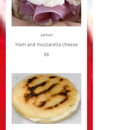
Jamon
Ham and mozzarella cheese
$8