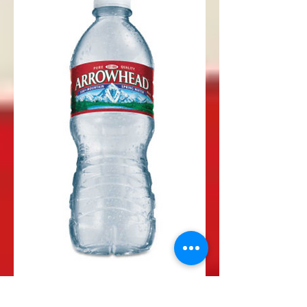
Water Bottle