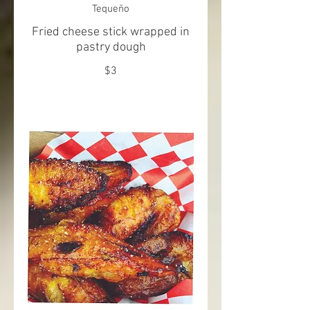
Tequeño
Fried cheese stick wrapped in
pastry dough
$3