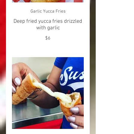
Garlic Yucca Fries
Deep fried yucca fries drizzled
with garlic
$6