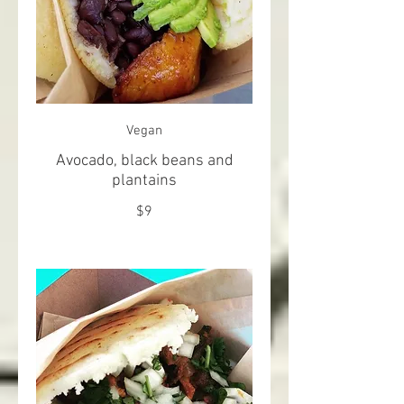
Vegan
Avocado, black beans and
plantains
$9